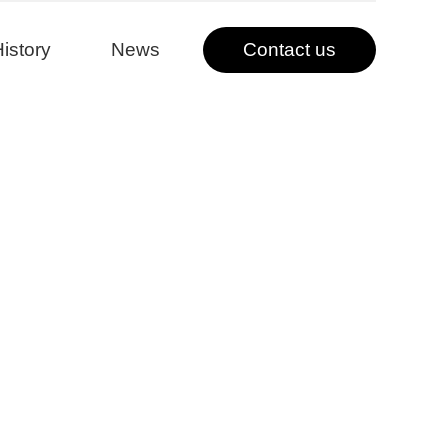
istory
News
Contact us