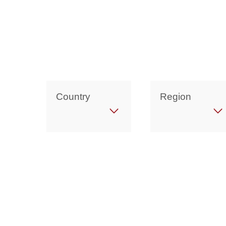
Country
Region
Get in Touch