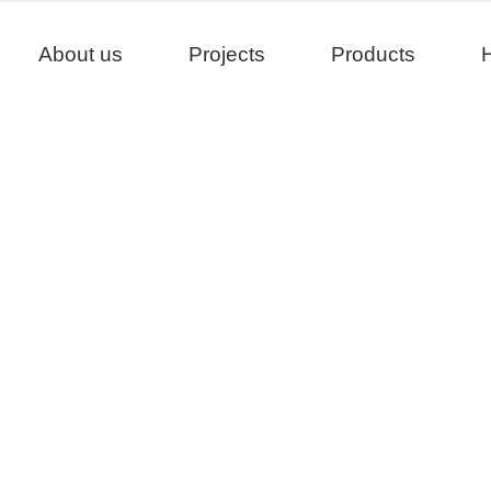
About us
Projects
Products
H
Projects
>
>
>
Home
Project
China
Yancheng