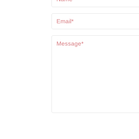
se feel
oon as