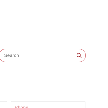
Search：