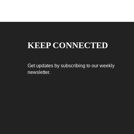
KEEP CONNECTED
Get updates by subscribing to our weekly
newsletter.