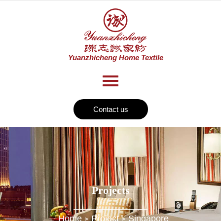
Contact us
Projects
Home
Project
Singapore
>
>