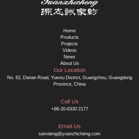
Home
Products
Projects
Videos
News
About Us
Our Location
No. 62, Danan Road, Yuexiu District, Guangzhou, Guangdong
Province, China
Call Us
+86-20-8330 2177
Email Us
samdeng@yuanzhicheng.com