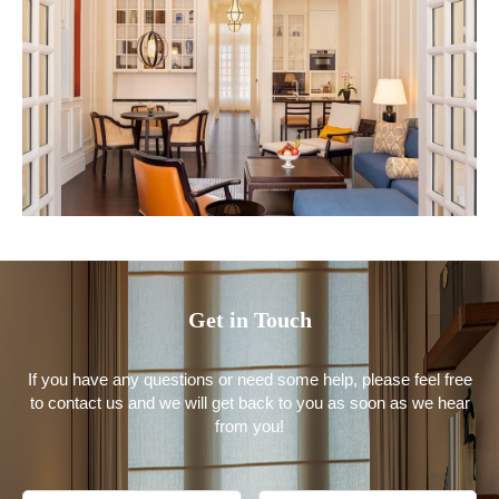
Get in Touch
If you have any questions or need some help, please feel free
to contact us and we will get back to you as soon as we hear
from you!