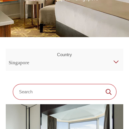
Country
Singapore
Search：