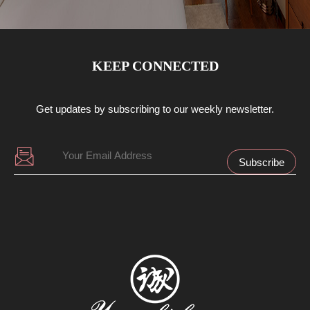
KEEP CONNECTED
Get updates by subscribing to our weekly newsletter.