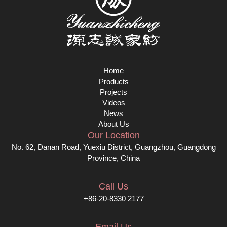
Home
Products
Projects
Videos
News
About Us
Our Location
No. 62, Danan Road, Yuexiu District, Guangzhou, Guangdong
Province, China
Call Us
+86-20-8330 2177