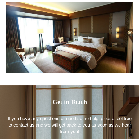
Get in Touch
If you have any questions or need some help, please feel free
to contact us and we will get back to you as soon as we hear
from you!