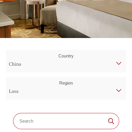
Country
China
Region
Lasa
Search：