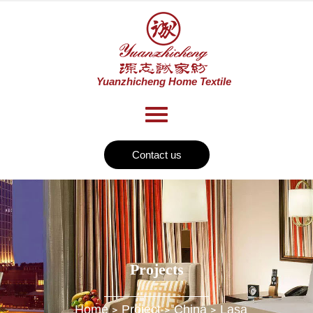
Contact us
Projects
Home
Project
China
Lasa
>
>
>