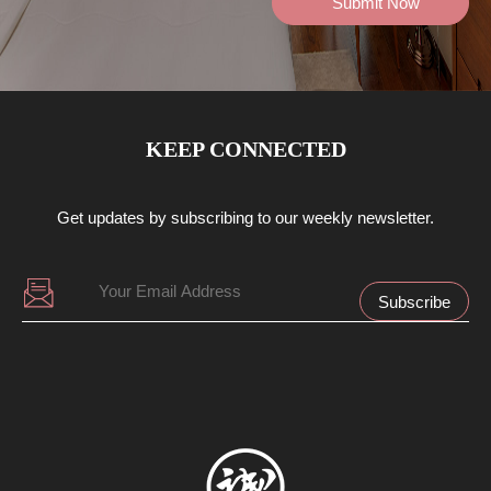
KEEP CONNECTED
Get updates by subscribing to our weekly newsletter.