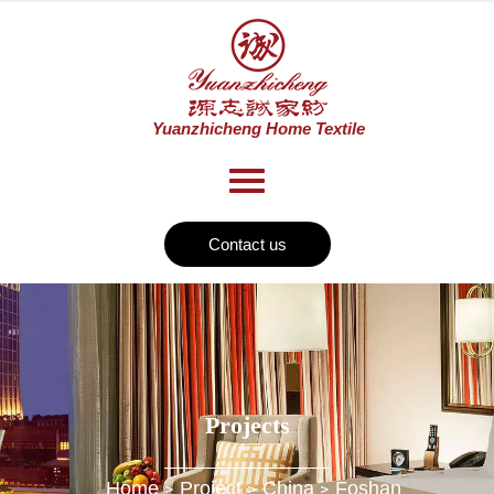
Contact us
Projects
Home
Project
China
Foshan
>
>
>