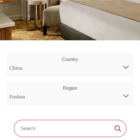
Country
China
Region
Foshan
Search：