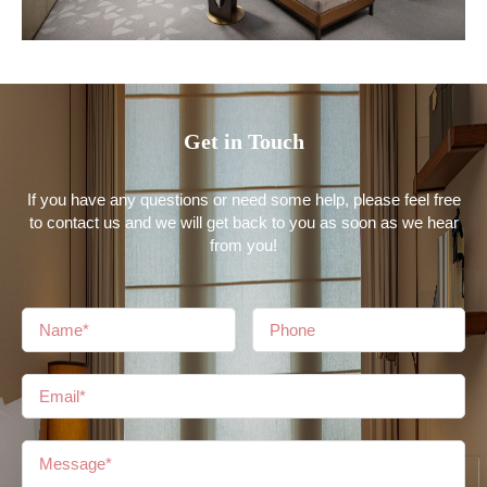
Get in Touch
If you have any questions or need some help, please feel free
to contact us and we will get back to you as soon as we hear
from you!