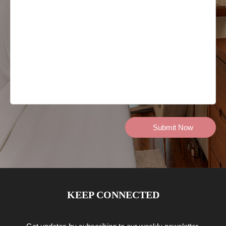
KEEP CONNECTED