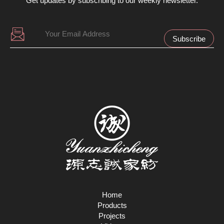
Get updates by subscribing to our weekly newsletter.
Home
Products
Projects