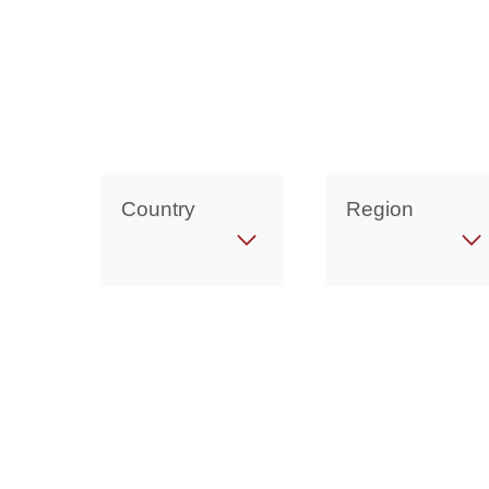
Country
Region
Get in Touch