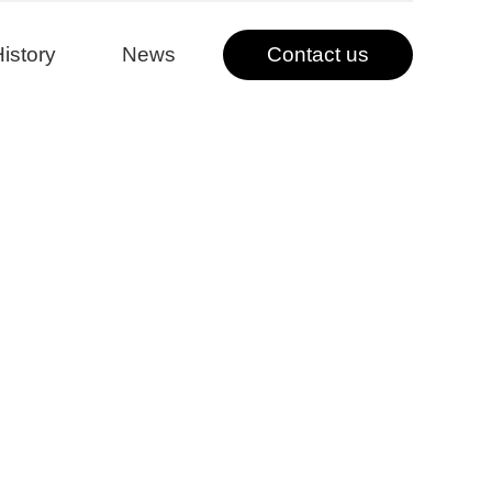
istory
News
Contact us