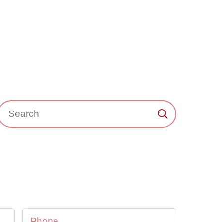
Search：