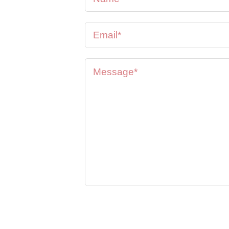
se feel
oon as