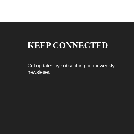
KEEP CONNECTED
Get updates by subscribing to our weekly
newsletter.