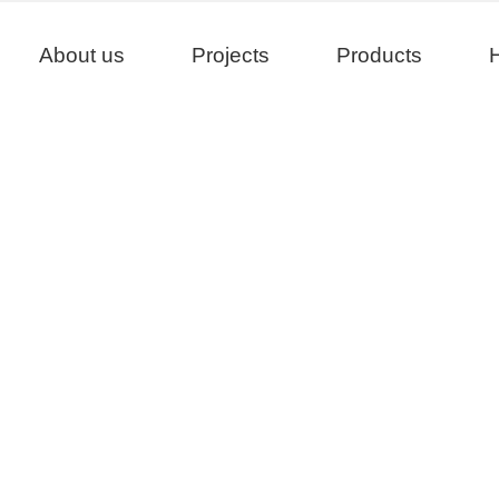
About us
Projects
Products
H
Projects
>
>
>
Home
Project
China
Dali