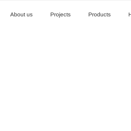
About us
Projects
Products
H
Projects
>
>
>
Home
Project
United States
California