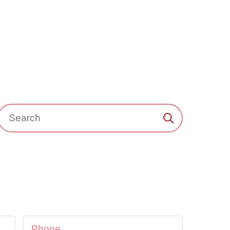
Search：