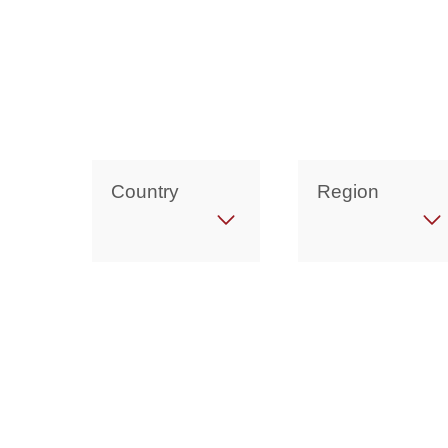
Country
Region
Get in Touch