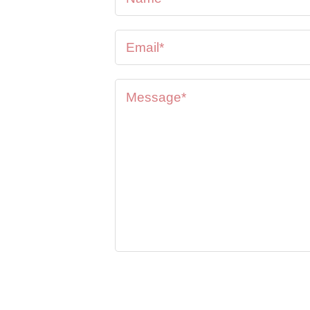
se feel
oon as