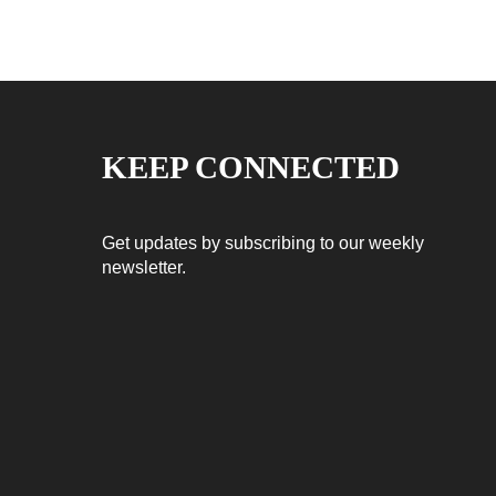
KEEP CONNECTED
Get updates by subscribing to our weekly
newsletter.