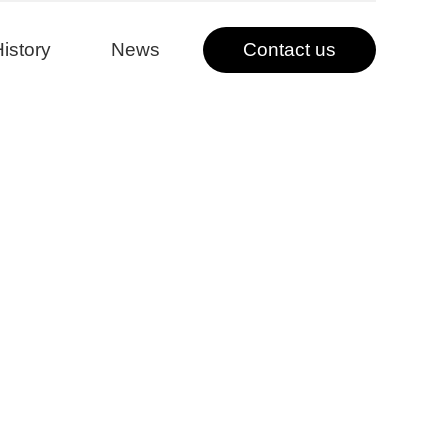
istory
News
Contact us