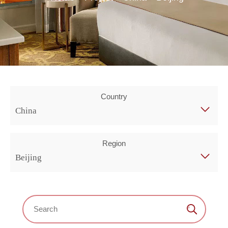
Country
China
Region
Beijing
Search：