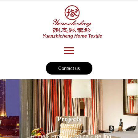
Contact us
Projects
Home
Project
China
Beijing
>
>
>