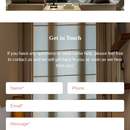
Get in Touch
If you have any questions or need some help, please feel free
to contact us and we will get back to you as soon as we hear
from you!