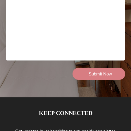
KEEP CONNECTED