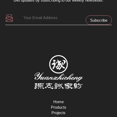
Get updates by subscribing to our weekly newsletter.
Home
Products
Projects