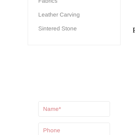
Fabrics
Leather Carving
Sintered Stone
Perhaps you would like to
have one customised?