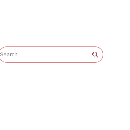
Search：