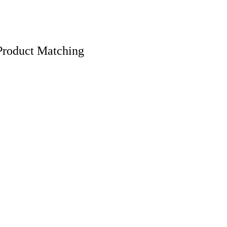
Product Matching