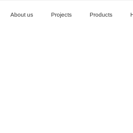
About us
Projects
Products
H
Products
>
>
Home
Product
Product Matching