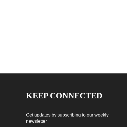
KEEP CONNECTED
Get updates by subscribing to our weekly
newsletter.