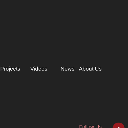
Projects
Videos
News
About Us
Follow Us