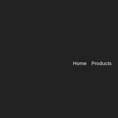
Home
Products