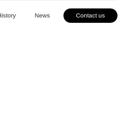
istory
News
Contact us