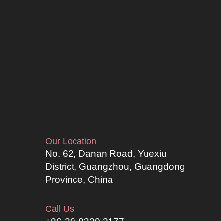
Our Location
No. 62, Danan Road, Yuexiu
District, Guangzhou, Guangdong
Province, China
Call Us