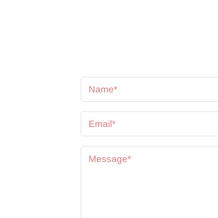
se feel
oon as