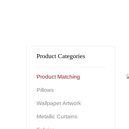
Product Categories
Product Matching
Pillows
Wallpaper Artwork
Metallic Curtains