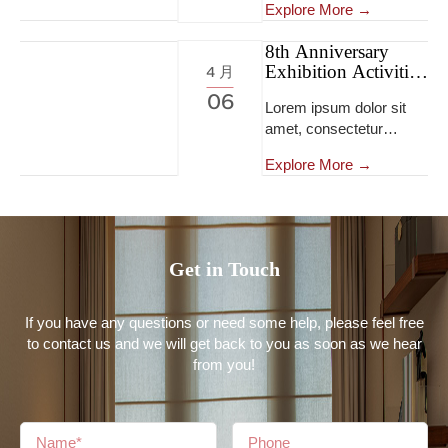
tempor incididunt ut
Explore More →
eiusmod tempor
labore et dolore magna
incididunt ut labore et
aliqua...Lorem ipsum
8th Anniversary
dolore magna
Exhibition Activities
dolor sit amet,
4 月
aliqua...Lorem ipsum
8th Anniversary
consectetur adipiscing
06
dolor sit amet,
Lorem ipsum dolor sit
Exhibition Activities
elit, sed do eiusmod
consectetur adipiscing
amet, consectetur
tempor incididunt ut
elit, sed do eiusmod
adipiscing elit, sed do
labore et dolore magna
tempor incididunt ut
Explore More →
eiusmod tempor
aliqua...
labore et dolore magna
incididunt ut labore et
aliqua...Lorem ipsum
dolore magna aliqua...
dolor sit amet,
consectetur adipiscing
Get in Touch
elit, sed do eiusmod
tempor incididunt ut
labore et dolore magna
If you have any questions or need some help, please feel free
aliqua...
to contact us and we will get back to you as soon as we hear
from you!