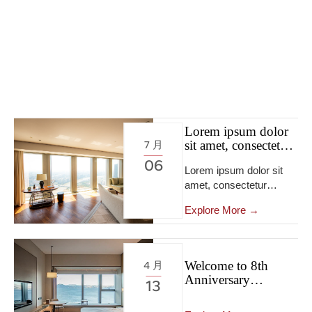
Lorem ipsum dolor
sit amet, consectetur
7 月
adipiscing elit, sed
06
Lorem ipsum dolor sit
do eiusmod tempor
amet, consectetur
incididunt ut labore
et dolore.
adipiscing elit […]
Explore More →
Welcome to 8th
4 月
Anniversary
13
Exhibition Activities