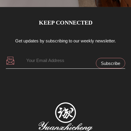
KEEP CONNECTED
Get updates by subscribing to our weekly newsletter.