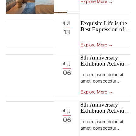
Explore More →
Exquisite Life is the
4 月
Best Expression of
13
Self-confidence
Explore More →
8th Anniversary
Exhibition Activities
4 月
8th Anniversary
06
Lorem ipsum dolor sit
Exhibition Activities
amet, consectetur
adipiscing elit, sed do
Explore More →
eiusmod tempor
incididunt ut labore et
8th Anniversary
dolore magna
Exhibition Activities
4 月
aliqua...Lorem ipsum
8th Anniversary
06
dolor sit amet,
Lorem ipsum dolor sit
Exhibition Activities
consectetur adipiscing
amet, consectetur
elit, sed do eiusmod
adipiscing elit, sed do