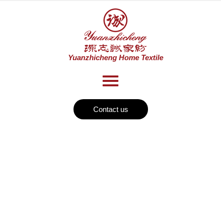
Contact us
News
Home
Textile
>