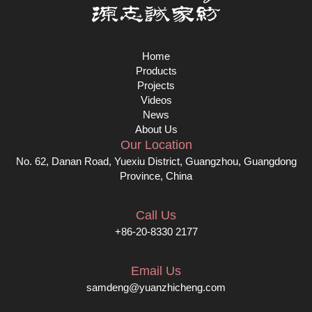
Home
Products
Projects
Videos
News
About Us
Our Location
No. 62, Danan Road, Yuexiu District, Guangzhou, Guangdong
Province, China
Call Us
+86-20-8330 2177
Email Us
samdeng@yuanzhicheng.com