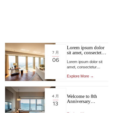
Lorem ipsum dolor
sit amet, consectetur
7 月
adipiscing elit, sed
06
Lorem ipsum dolor sit
do eiusmod tempor
amet, consectetur
incididunt ut labore
et dolore.
adipiscing elit […]
Explore More →
Welcome to 8th
4 月
Anniversary
13
Exhibition Activities