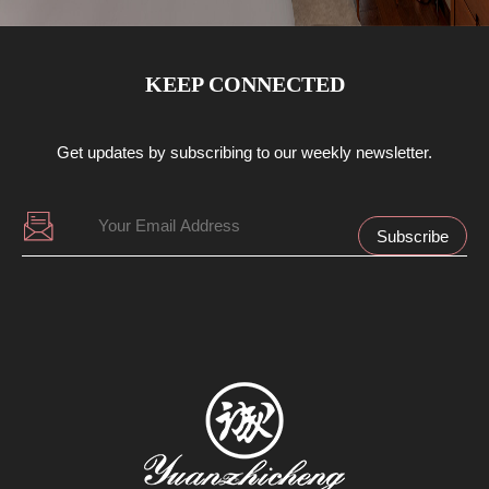
KEEP CONNECTED
Get updates by subscribing to our weekly newsletter.