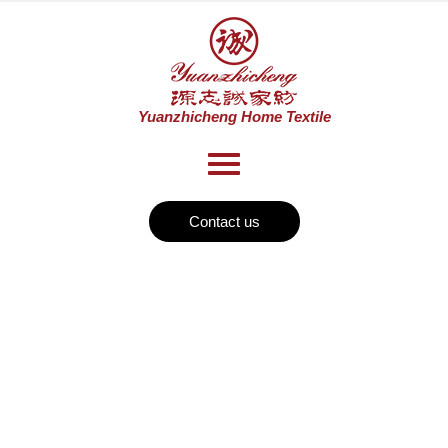
Contact us
News
Home
Home Textile1
>