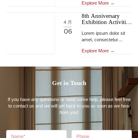
tempor incididunt ut
Explore More →
eiusmod tempor
labore et dolore magna
incididunt ut labore et
aliqua...Lorem ipsum
8th Anniversary
dolore magna
Exhibition Activities
dolor sit amet,
4 月
aliqua...Lorem ipsum
8th Anniversary
consectetur adipiscing
06
dolor sit amet,
Lorem ipsum dolor sit
Exhibition Activities
elit, sed do eiusmod
consectetur adipiscing
amet, consectetur
tempor incididunt ut
elit, sed do eiusmod
adipiscing elit, sed do
labore et dolore magna
tempor incididunt ut
Explore More →
eiusmod tempor
aliqua...
labore et dolore magna
incididunt ut labore et
aliqua...Lorem ipsum
dolore magna aliqua...
dolor sit amet,
consectetur adipiscing
Get in Touch
elit, sed do eiusmod
tempor incididunt ut
labore et dolore magna
If you have any questions or need some help, please feel free
aliqua...
to contact us and we will get back to you as soon as we hear
from you!