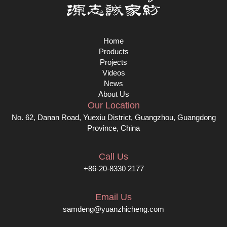
Home
Products
Projects
Videos
News
About Us
Our Location
No. 62, Danan Road, Yuexiu District, Guangzhou, Guangdong
Province, China
Call Us
+86-20-8330 2177
Email Us
samdeng@yuanzhicheng.com