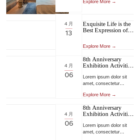
Explore More →
Exquisite Life is the
4 月
Best Expression of
13
Self-confidence
Explore More →
8th Anniversary
Exhibition Activities
4 月
8th Anniversary
06
Lorem ipsum dolor sit
Exhibition Activities
amet, consectetur
adipiscing elit, sed do
Explore More →
eiusmod tempor
incididunt ut labore et
8th Anniversary
dolore magna
Exhibition Activities
4 月
aliqua...Lorem ipsum
8th Anniversary
06
dolor sit amet,
Lorem ipsum dolor sit
Exhibition Activities
consectetur adipiscing
amet, consectetur
elit, sed do eiusmod
adipiscing elit, sed do