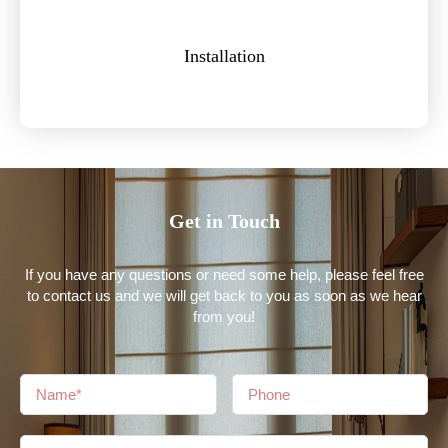
Installation
Get in Touch
If you have any questions or need some help, please feel free
to contact us and we will get back to you as soon as we hear
from you!