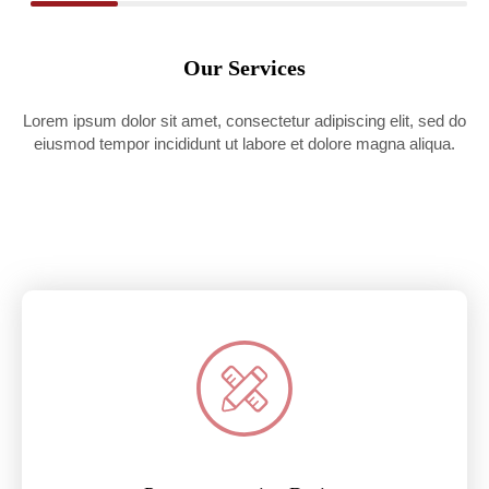
Our Services
Lorem ipsum dolor sit amet, consectetur adipiscing elit, sed do
eiusmod tempor incididunt ut labore et dolore magna aliqua.