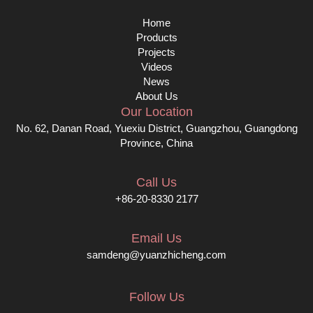
Home
Products
Projects
Videos
News
About Us
Our Location
No. 62, Danan Road, Yuexiu District, Guangzhou, Guangdong
Province, China
Call Us
+86-20-8330 2177
Email Us
samdeng@yuanzhicheng.com
Follow Us