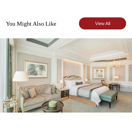
You Might Also Like
View All