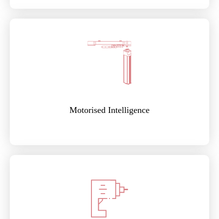
Motorised Intelligence