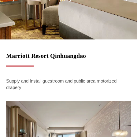
Marriott Resort Qinhuangdao
Supply and Install guestroom and public area motorized
drapery