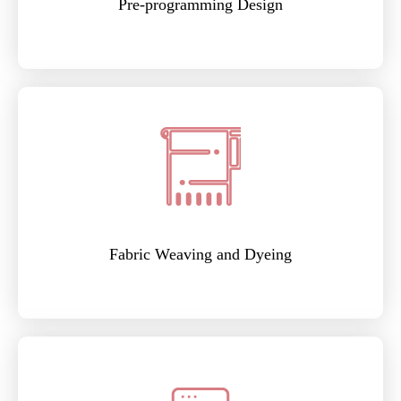
Pre-programming Design
Fabric Weaving and Dyeing