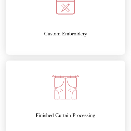
Custom Embroidery
Finished Curtain Processing