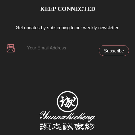
KEEP CONNECTED
Get updates by subscribing to our weekly newsletter.