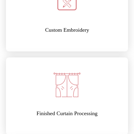
Custom Embroidery
Finished Curtain Processing