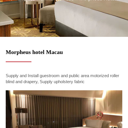
Morpheus hotel Macau
Supply and Install guestroom and public area motorized roller
blind and drapery, Supply upholstery fabric