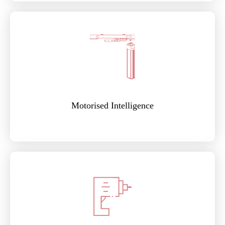
Motorised Intelligence