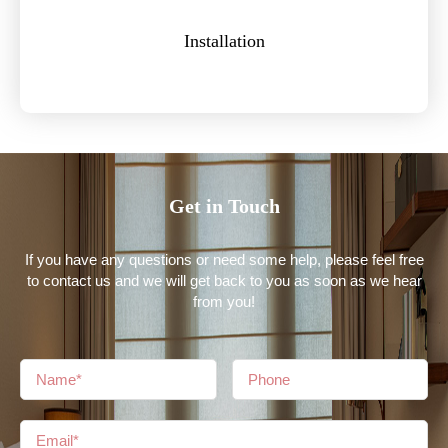
Installation
Get in Touch
If you have any questions or need some help, please feel free
to contact us and we will get back to you as soon as we hear
from you!