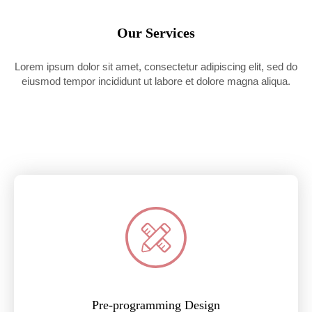
Our Services
Lorem ipsum dolor sit amet, consectetur adipiscing elit, sed do
eiusmod tempor incididunt ut labore et dolore magna aliqua.
Pre-programming Design