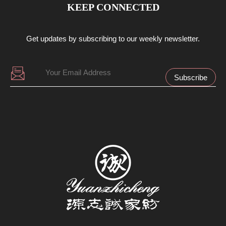
KEEP CONNECTED
Get updates by subscribing to our weekly newsletter.