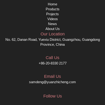
Home
Products
Projects
Videos
News
About Us
Our Location
No. 62, Danan Road, Yuexiu District, Guangzhou, Guangdong
Province, China
Call Us
+86-20-8330 2177
Email Us
samdeng@yuanzhicheng.com
Follow Us