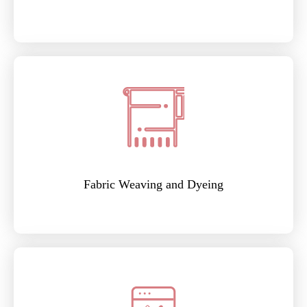
Fabric Weaving and Dyeing