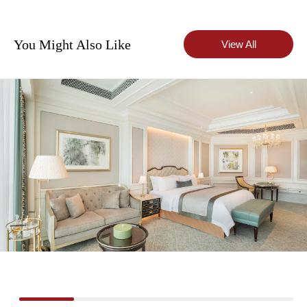
You Might Also Like
View All