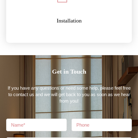
Installation
Get in Touch
If you have any questions or need some help, please feel free
to contact us and we will get back to you as soon as we hear
from you!