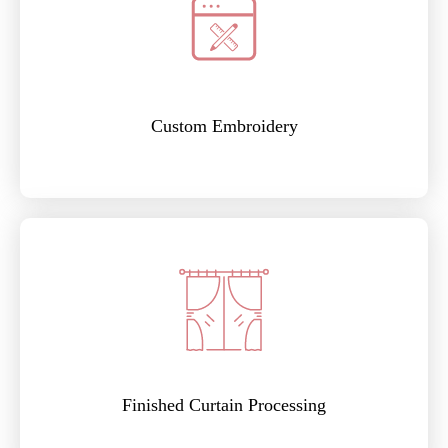
Custom Embroidery
Finished Curtain Processing