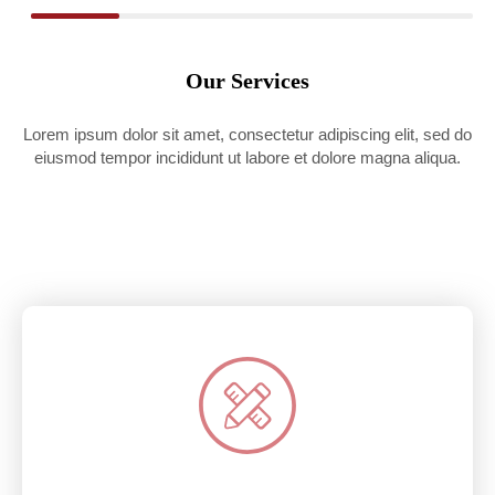
Our Services
Lorem ipsum dolor sit amet, consectetur adipiscing elit, sed do
eiusmod tempor incididunt ut labore et dolore magna aliqua.