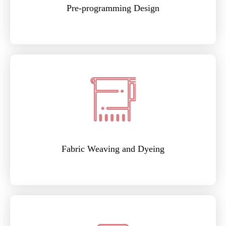
Pre-programming Design
Fabric Weaving and Dyeing