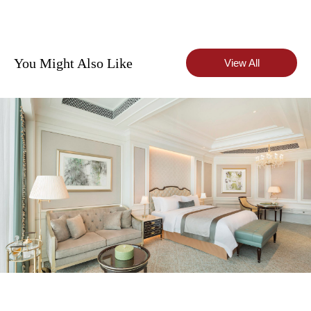
You Might Also Like
View All