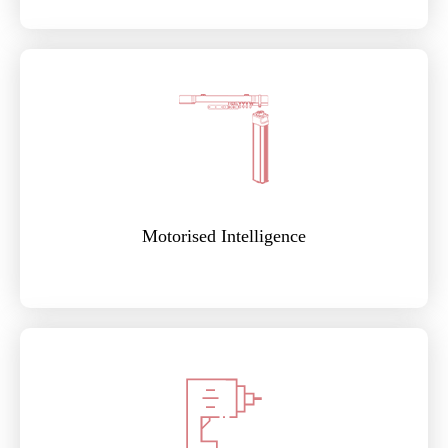
Motorised Intelligence