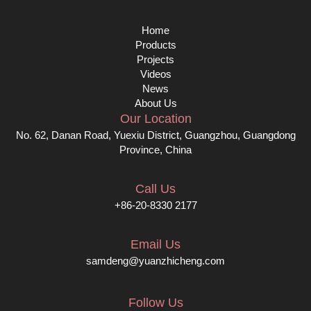
Home
Products
Projects
Videos
News
About Us
Our Location
No. 62, Danan Road, Yuexiu District, Guangzhou, Guangdong
Province, China
Call Us
+86-20-8330 2177
Email Us
samdeng@yuanzhicheng.com
Follow Us