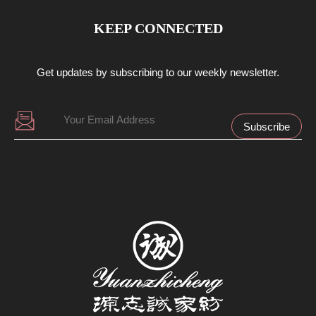
KEEP CONNECTED
Get updates by subscribing to our weekly newsletter.