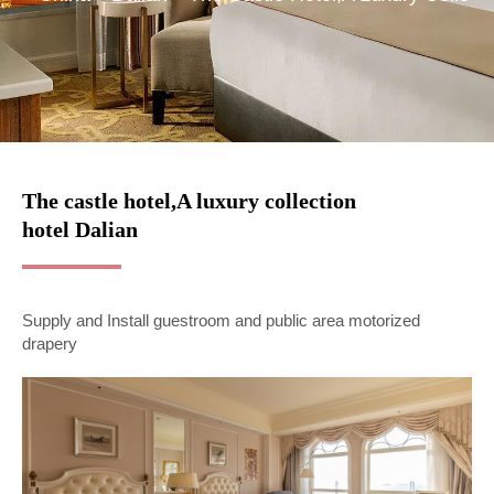
The castle hotel,A luxury collection
hotel Dalian
Supply and Install guestroom and public area motorized
drapery