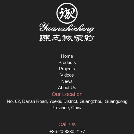
Home
Products
Projects
Videos
News
About Us
Our Location
No. 62, Danan Road, Yuexiu District, Guangzhou, Guangdong
Province, China
Call Us
+86-20-8330 2177