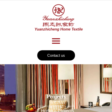
Contact us
Projects
Home
Projects
>