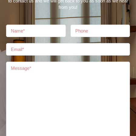
to contact us and we will get back to you as soon as we hear
from you!