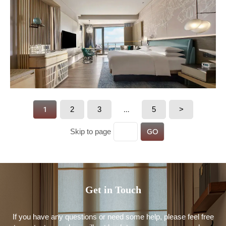
1
2
3
…
5
>
GO
Skip to page
Get in Touch
If you have any questions or need some help, please feel free