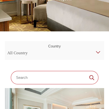
Country
All Country
Search：