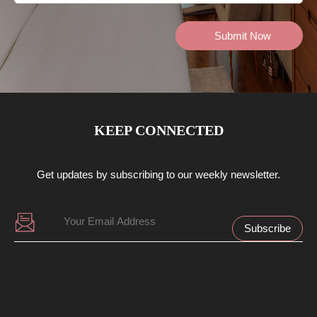
KEEP CONNECTED
Get updates by subscribing to our weekly newsletter.