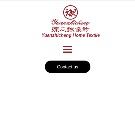
Contact us
History
Home
Historys
>