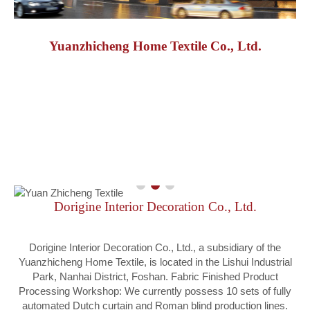
Yuanzhicheng Home Textile Co., Ltd.
Dorigine Interior Decoration Co., Ltd.
Dorigine Interior Decoration Co., Ltd., a subsidiary of the
Yuanzhicheng Home Textile, is located in the Lishui Industrial
Park, Nanhai District, Foshan. Fabric Finished Product
Processing Workshop: We currently possess 10 sets of fully
automated Dutch curtain and Roman blind production lines.