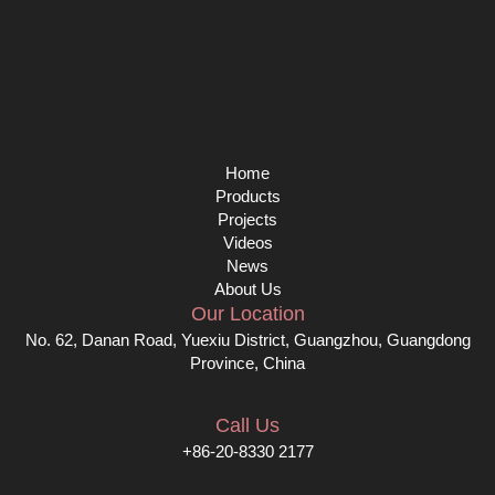
Home
Products
Projects
Videos
News
About Us
Our Location
No. 62, Danan Road, Yuexiu District, Guangzhou, Guangdong
Province, China
Call Us
+86-20-8330 2177