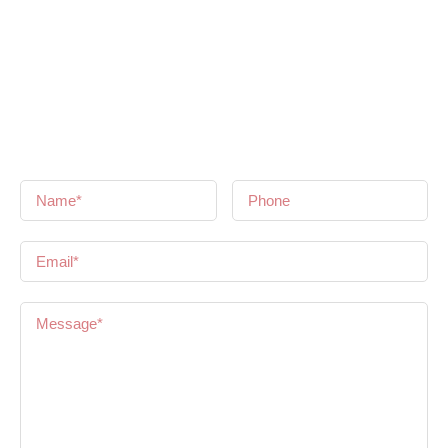
Get in Touch
If you have any questions or need some help, please feel free
to contact us and we will get back to you as soon as we hear
from you!