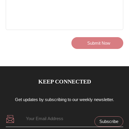
KEEP CONNECTED
Get updates by subscribing to our weekly newsletter.