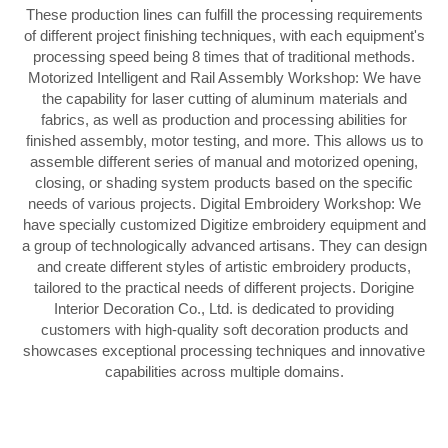
These production lines can fulfill the processing requirements
of different project finishing techniques, with each equipment's
processing speed being 8 times that of traditional methods.
Motorized Intelligent and Rail Assembly Workshop: We have
the capability for laser cutting of aluminum materials and
fabrics, as well as production and processing abilities for
finished assembly, motor testing, and more. This allows us to
assemble different series of manual and motorized opening,
closing, or shading system products based on the specific
needs of various projects. Digital Embroidery Workshop: We
have specially customized Digitize embroidery equipment and
a group of technologically advanced artisans. They can design
and create different styles of artistic embroidery products,
tailored to the practical needs of different projects. Dorigine
Interior Decoration Co., Ltd. is dedicated to providing
customers with high-quality soft decoration products and
showcases exceptional processing techniques and innovative
capabilities across multiple domains.